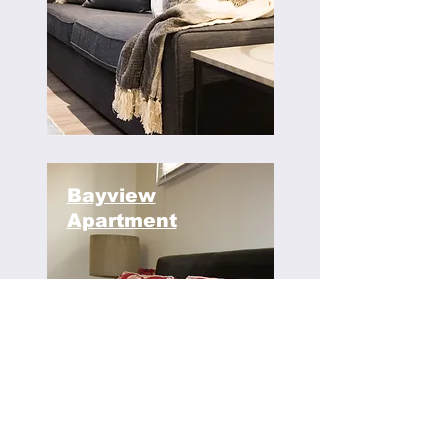
Bayview
Apartment