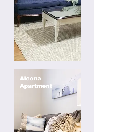
Alcona
Apartment