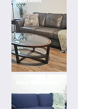
Apartment
Essa Apartment