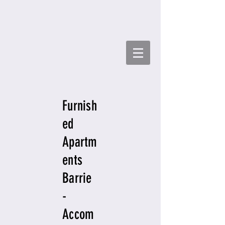
Furnish
ed
Apartm
ents
Barrie
-
Accom