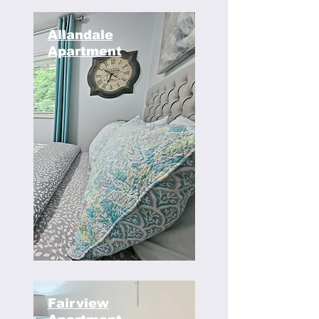
Allandale
Apartment
Fairview