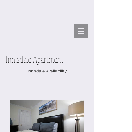
Innisdale Apartment
Innisdale Availability