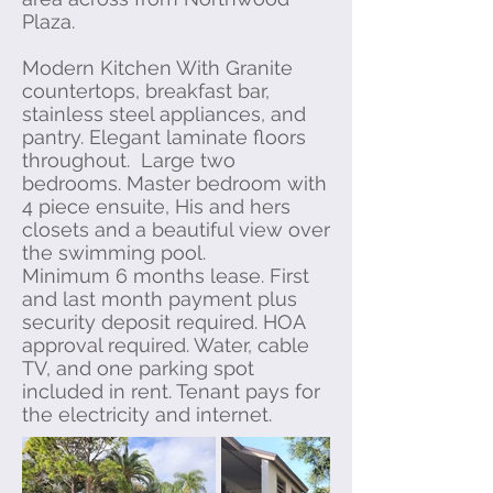
Plaza.
Modern Kitchen With Granite
countertops, breakfast bar,
stainless steel appliances, and
pantry. Elegant laminate floors
throughout. Large two
bedrooms. Master bedroom with
4 piece ensuite, His and hers
closets and a beautiful view over
the swimming pool.
Minimum 6 months lease. First
and last month payment plus
security deposit required. HOA
approval required. Water, cable
TV, and one parking spot
included in rent. Tenant pays for
the electricity and internet.