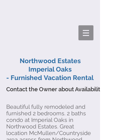
Northwood Estates
Imperial Oaks
- Furnished Vacation Rental
Contact the Owner about Availability
Beautiful fully remodeled and
furnished 2 bedrooms. 2 baths
condo at Imperial Oaks in
Northwood Estates. Great
location McMullen/Countryside
area across from Northwood